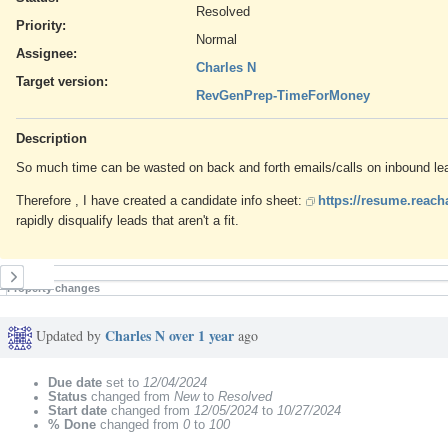
Resolved
Priority:
Normal
Assignee:
Charles N
Target version:
RevGenPrep-TimeForMoney
Description
So much time can be wasted on back and forth emails/calls on inbound leads
Therefore , I have created a candidate info sheet:
https://resume.reac
rapidly disqualify leads that aren't a fit.
History
Property changes
Charles N
over 1 year
Updated by
ago
Due date
set to
12/04/2024
Status
changed from
New
to
Resolved
Start date
changed from
12/05/2024
to
10/27/2024
% Done
changed from
0
to
100