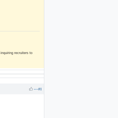
inquiring recruiters to
#1