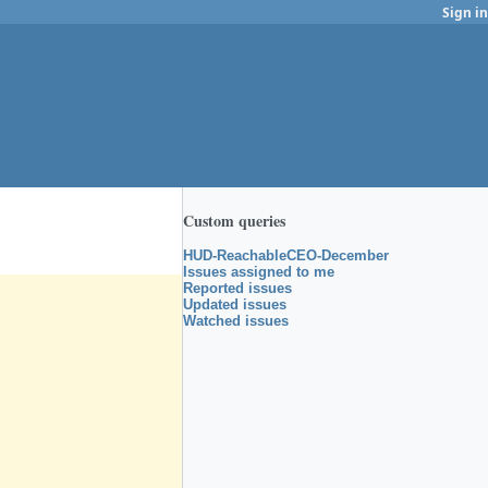
Sign in
Custom queries
HUD-ReachableCEO-December
Issues assigned to me
Reported issues
Updated issues
Watched issues