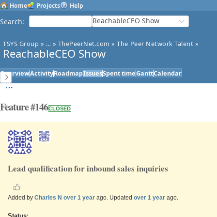
Home
Projects
Help
ReachableCEO Show
Search
:
TSYS Group
»
…
»
ThePeerNet.com
»
The Peer Network Talent
»
ReachableCEO Show
Overview
Activity
Roadmap
Issues
Spent time
Gantt
Calendar
Feature #146
CLOSED
Lead qualification for inbound sales inquiries
Added by
Charles N
over 1 year
ago. Updated
over 1 year
ago.
Status: