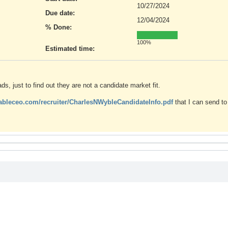
10/27/2024
Due date:
12/04/2024
% Done:
100%
Estimated time:
, just to find out they are not a candidate market fit.
hableceo.com/recruiter/CharlesNWybleCandidateInfo.pdf
that I can send to 