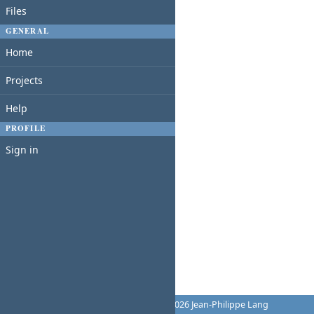
Files
GENERAL
Home
Projects
Help
PROFILE
Sign in
Powered by
Redmine
© 2006-2026 Jean-Philippe Lang