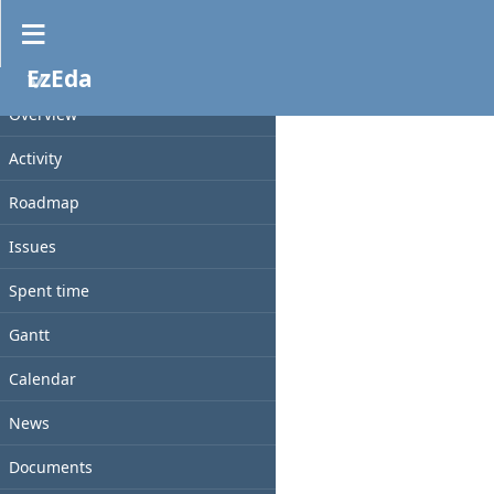
Files
EzEda
PROJECT
File
Size
D/L
Checksum
Date
Overview
Activity
Roadmap
Issues
Spent time
Gantt
Calendar
News
Documents