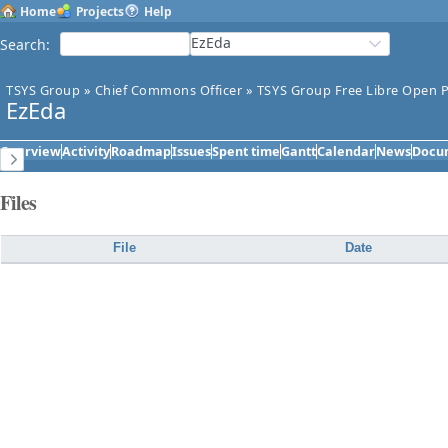
Home
Projects
Help
EzEda
Search
:
TSYS Group
»
Chief Commons Officer
»
TSYS Group Free Libre Open P
EzEda
Overview
Activity
Roadmap
Issues
Spent time
Gantt
Calendar
News
Docu
Files
File
Date