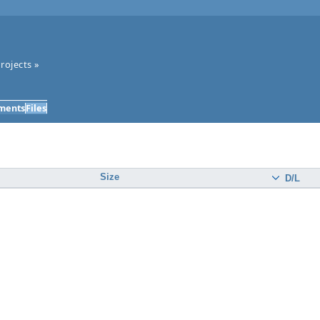
rojects
»
ments
Files
Size
D/L