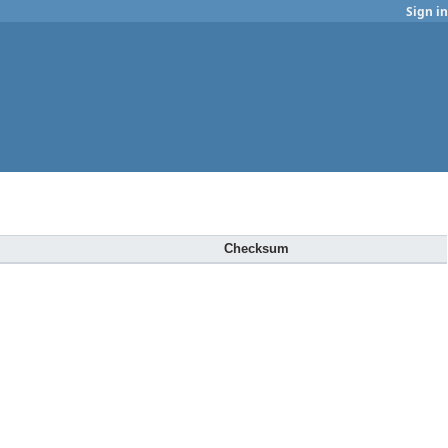
Sign in
Checksum