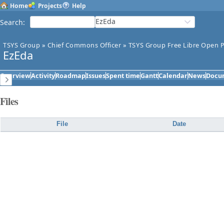
Home
Projects
Help
EzEda
Search
:
TSYS Group
»
Chief Commons Officer
»
TSYS Group Free Libre Open P
EzEda
Overview
Activity
Roadmap
Issues
Spent time
Gantt
Calendar
News
Docu
Files
File
Date