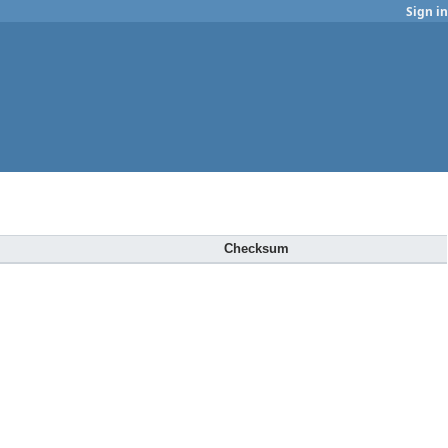
Sign in
Checksum