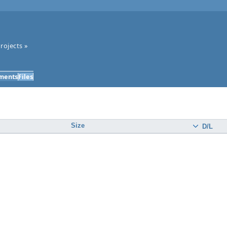
rojects
»
ments
Files
Size
D/L