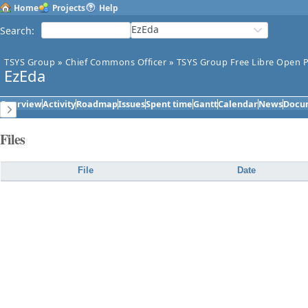
Home
Projects
Help
EzEda
Search
:
TSYS Group
»
Chief Commons Officer
»
TSYS Group Free Libre Open P
EzEda
Overview
Activity
Roadmap
Issues
Spent time
Gantt
Calendar
News
Docu
Files
File
Date