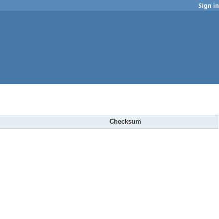
Sign in
Checksum