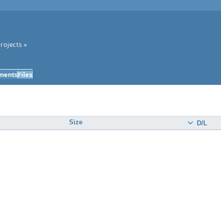
rojects
»
ments
Files
Size
D/L