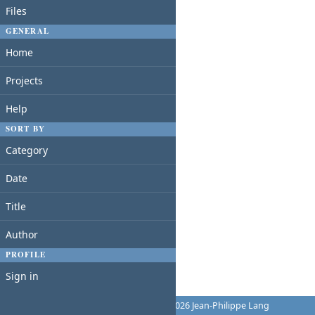
Files
GENERAL
Home
Projects
Help
SORT BY
Category
Date
Title
Author
PROFILE
Sign in
Powered by
Redmine
© 2006-2026 Jean-Philippe Lang