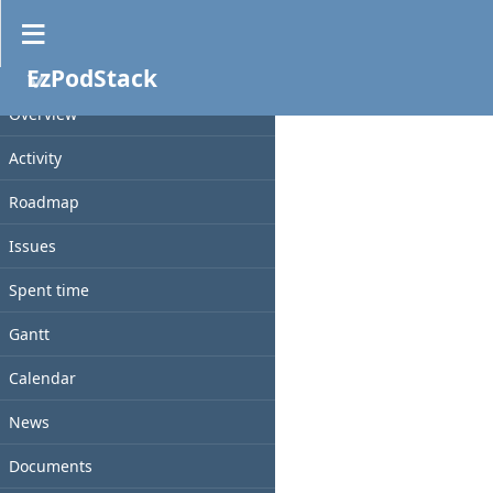
Documents
EzPodStack
No data to display
PROJECT
Overview
Activity
Roadmap
Issues
Spent time
Gantt
Calendar
News
Documents