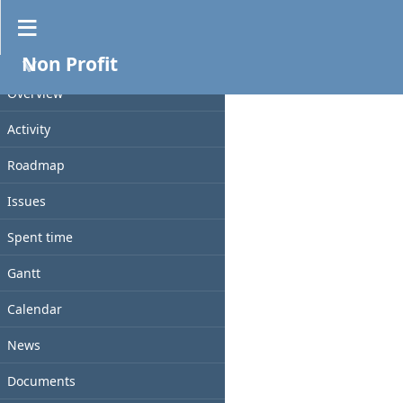
Documents
Non Profit
No data to display
PROJECT
Overview
Activity
Roadmap
Issues
Spent time
Gantt
Calendar
News
Documents