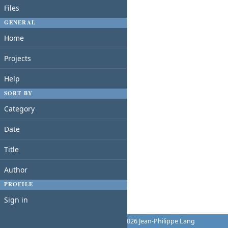
Files
GENERAL
Home
Projects
Help
SORT BY
Category
Date
Title
Author
PROFILE
Sign in
Powered by
Redmine
© 2006-2026 Jean-Philippe Lang