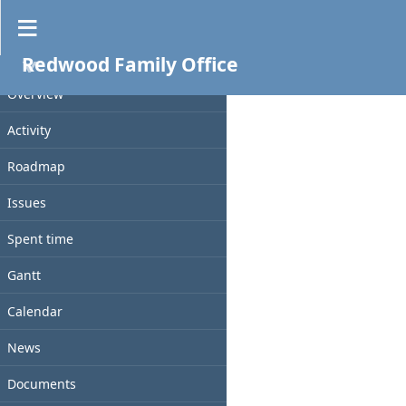
Files
Redwood Family Office
PROJECT
File
Size
D/L
Checksum
Date
Overview
Activity
Roadmap
Issues
Spent time
Gantt
Calendar
News
Documents