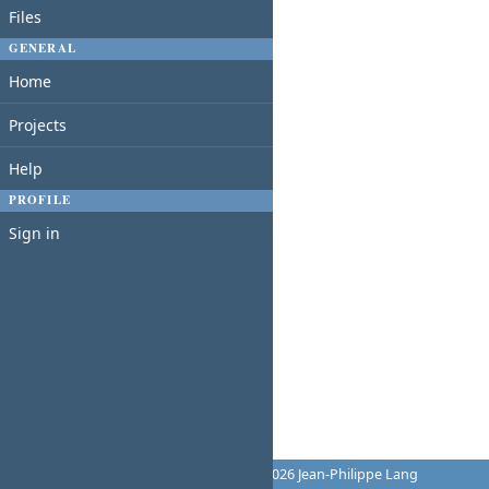
Files
GENERAL
Home
Projects
Help
PROFILE
Sign in
Powered by
Redmine
© 2006-2026 Jean-Philippe Lang