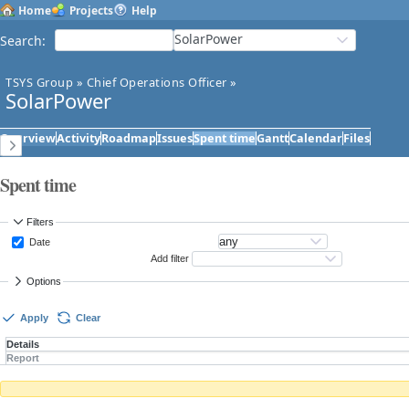
Home
Projects
Help
SolarPower
Search
:
TSYS Group
»
Chief Operations Officer
»
SolarPower
Overview
Activity
Roadmap
Issues
Spent time
Gantt
Calendar
Files
Spent time
Filters
Date
Add filter
Options
Apply
Clear
Details
Report