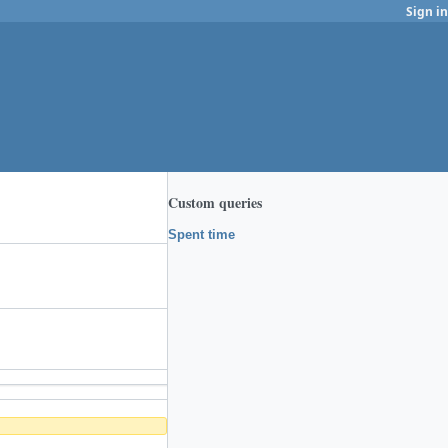
Sign in
Custom queries
Spent time