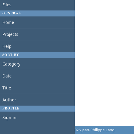
Files
GENERAL
Home
Projects
Help
SORT BY
Category
Date
Title
Author
PROFILE
Sign in
Powered by
Redmine
© 2006-2026 Jean-Philippe Lang