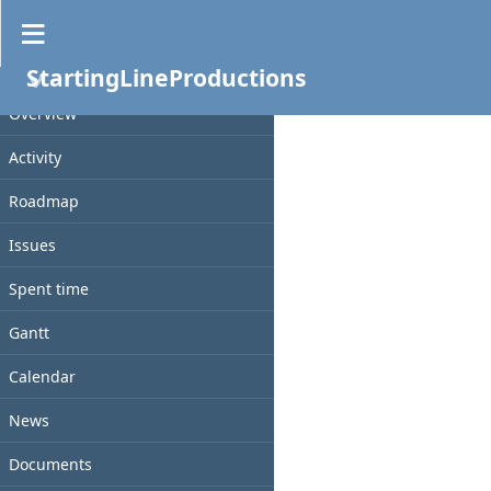
Documents
StartingLineProductions
No data to display
PROJECT
Overview
Activity
Roadmap
Issues
Spent time
Gantt
Calendar
News
Documents