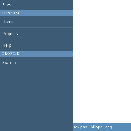
Files
GENERAL
Home
Projects
Help
PROFILE
Sign in
Powered by
Redmine
© 2006-2026 Jean-Philippe Lang