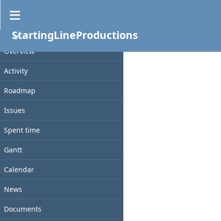
Files
StartingLineProductions
PROJECT
File
Date
Size
Checksum
D/L
Overview
Activity
Roadmap
Issues
Spent time
Gantt
Calendar
News
Documents