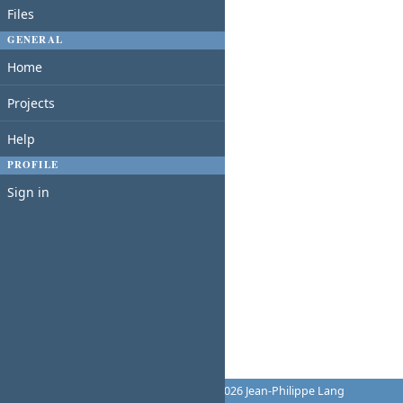
Files
GENERAL
Home
Projects
Help
PROFILE
Sign in
Powered by
Redmine
© 2006-2026 Jean-Philippe Lang