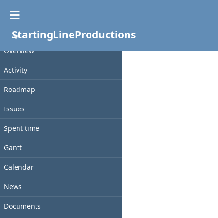
Files
StartingLineProductions
PROJECT
File
Date
Size
Checksum
D/L
Overview
Activity
Roadmap
Issues
Spent time
Gantt
Calendar
News
Documents