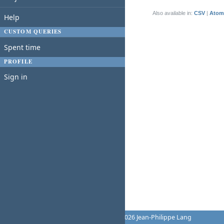
(1-1/1)
Also available in:
CSV
Atom
Help
CUSTOM QUERIES
Spent time
PROFILE
Sign in
Powered by
Redmine
© 2006-2026 Jean-Philippe Lang