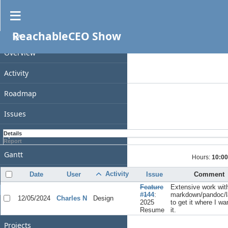
Spent time
ReachableCEO Show
PROJECT
Filters
Date
Overview
Add filter
Activity
Options
Roadmap
Apply
Clear
Issues
Spent time
Details
Report
Gantt
Hours:
10:00
Calendar
Activity
Date
User
Issue
Comment
Feature
Extensive work wit
GENERAL
#144
:
markdown/pandoc/l
12/05/2024
Charles N
Design
2025
to get it where I wa
Home
Resume
it.
Projects