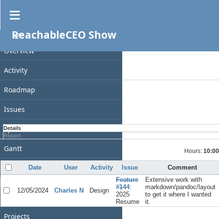
Spent time
ReachableCEO Show
PROJECT
Filters
Date
Overview
Add filter
Activity
Options
Roadmap
Apply
Clear
Issues
Spent time
Details
Report
Gantt
Hours:
10:00
Calendar
Date
User
Activity
Issue
Comment
Feature
Extensive work with
GENERAL
#144
:
markdown/pandoc/layout
12/05/2024
Charles N
Design
2025
to get it where I wanted
Home
Resume
it.
Projects