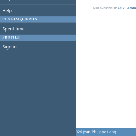
(1-1/1)
Also available in:
CSV
Atom
Help
CUSTOM QUERIES
Spent time
PROFILE
Sign in
Powered by
Redmine
© 2006-2026 Jean-Philippe Lang