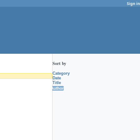
Sign in
Sort by
Category
Date
Title
Author