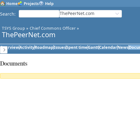
Home
Projects
Help
ThePeerNet.com
Search
:
TSYS Group
»
Chief Commons Officer
»
ThePeerNet.com
Overview
Activity
Roadmap
Issues
Spent time
Gantt
Calendar
News
Docu
Documents