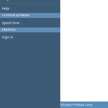
Help
CUSTOM QUERIES
Spent time
PROFILE
Sign in
Powered by
Redmine
© 2006-2026 Jean-Philippe Lang