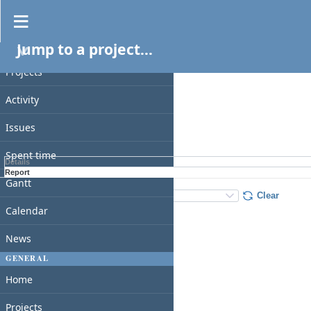
Spent time
Jump to a project...
PROJECT
Filters
Date
Projects
Add filter
Activity
Issues
Apply
Clear
Spent time
Details
Report
Gantt
Details
:
Add
:
Clear
Calendar
News
GENERAL
Home
Projects