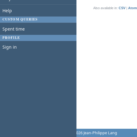
(1-1/1)
Also available in:
CSV
Atom
Help
CUSTOM QUERIES
Spent time
PROFILE
Sign in
Powered by
Redmine
© 2006-2026 Jean-Philippe Lang