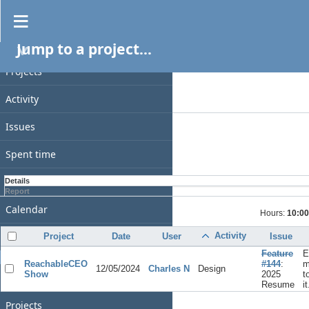
Spent time
Jump to a project...
PROJECT
Filters
Date
Projects
Add filter
Activity
Options
Issues
Apply
Clear
Spent time
Gantt
Details
Report
Calendar
Hours:
10:00
News
Activity
Project
Date
User
Issue
Feature
E
GENERAL
ReachableCEO
#144
:
m
12/05/2024
Charles N
Design
Show
2025
t
Home
Resume
it
Projects