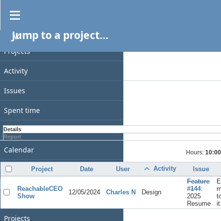
Spent time
Jump to a project...
PROJECT
Filters
Date
Projects
Add filter
Activity
Options
Issues
Apply
Clear
Spent time
Gantt
Details
Report
Calendar
Hours:
10:00
News
Activity
Project
Date
User
Issue
Feature
E
GENERAL
ReachableCEO
#144
:
m
12/05/2024
Charles N
Design
Show
2025
t
Home
Resume
it
Projects