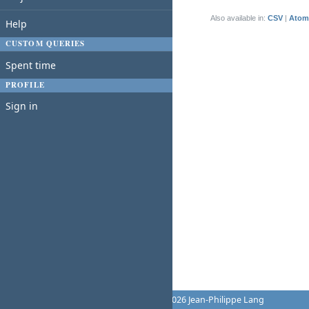
(1-1/1)
Also available in:
CSV
Atom
Help
CUSTOM QUERIES
Spent time
PROFILE
Sign in
Powered by
Redmine
© 2006-2026 Jean-Philippe Lang