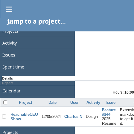
Spent time
Jump to a project...
PROJECT
Filters
Date
Projects
Add filter
Activity
Options
Issues
Apply
Clear
Spent time
Gantt
Details
Report
Calendar
Hours:
10:00
News
Project
Date
User
Activity
Issue
Feature
Extensi
GENERAL
ReachableCEO
#144
:
markdow
12/05/2024
Charles N
Design
Show
2025
to get i
Home
Resume
it.
Projects