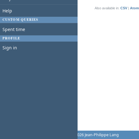
(1-1/1)
Also available in:
CSV
Atom
Help
CUSTOM QUERIES
Spent time
PROFILE
Sign in
Powered by
Redmine
© 2006-2026 Jean-Philippe Lang