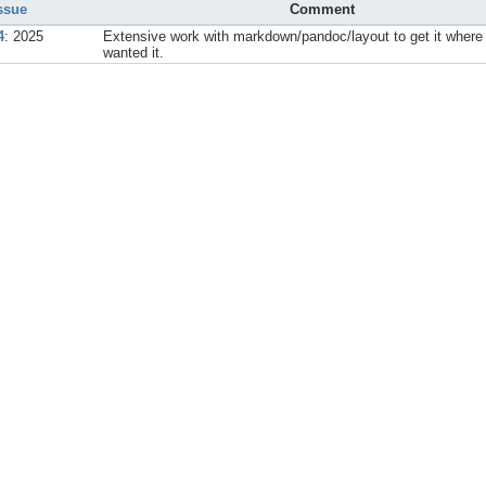
ssue
Comment
4
: 2025
Extensive work with markdown/pandoc/layout to get it where 
wanted it.