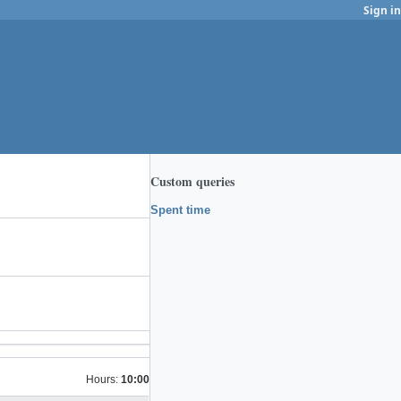
Sign in
Custom queries
Spent time
Hours:
10:00