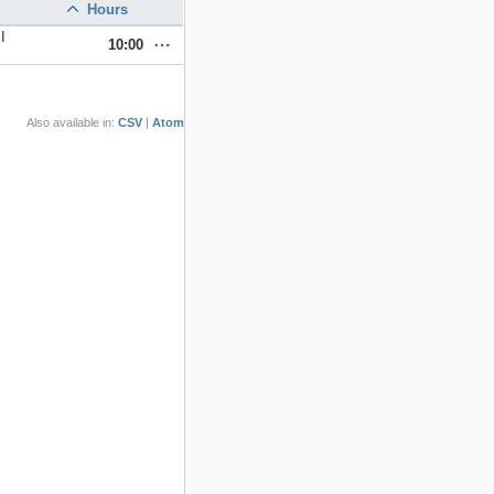
Hours
I
10:00
Also available in:
CSV
Atom