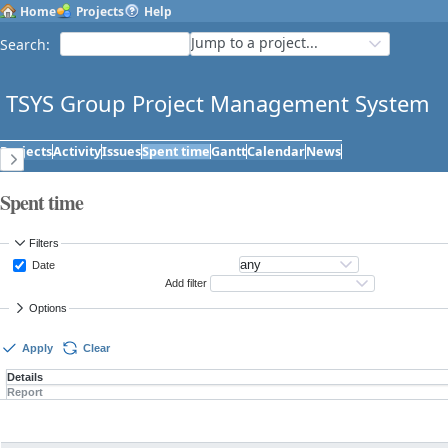
Home
Projects
Help
Jump to a project...
Search
:
TSYS Group Project Management System
Projects
Activity
Issues
Spent time
Gantt
Calendar
News
Spent time
Filters
Date
Add filter
Options
Apply
Clear
Details
Report