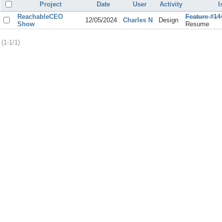
Project
Date
User
Activity
I
ReachableCEO
Feature #14
12/05/2024
Charles N
Design
Show
Resume
(1-1/1)