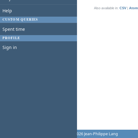
(1-1/1)
Also available in:
CSV
Atom
Help
CUSTOM QUERIES
Spent time
PROFILE
Sign in
Powered by
Redmine
© 2006-2026 Jean-Philippe Lang