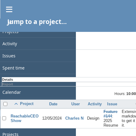
Spent time
Jump to a project...
PROJECT
Filters
Date
Projects
Add filter
Activity
Options
Issues
Apply
Clear
Spent time
Gantt
Details
Report
Calendar
Hours:
10:00
News
Project
Date
User
Activity
Issue
Feature
Extensi
GENERAL
ReachableCEO
#144
:
markdow
12/05/2024
Charles N
Design
Show
2025
to get i
Home
Resume
it.
Projects