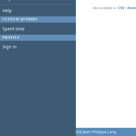
(1-1/1)
Also available in:
CSV
Atom
Help
CUSTOM QUERIES
Spent time
PROFILE
Sign in
Powered by
Redmine
© 2006-2026 Jean-Philippe Lang