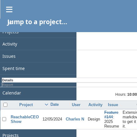
Spent time
Jump to a project...
PROJECT
Filters
Date
Projects
Add filter
Activity
Options
Issues
Apply
Clear
Spent time
Gantt
Details
Report
Calendar
Hours:
10:00
News
Date
Project
User
Activity
Issue
Feature
Extensi
GENERAL
ReachableCEO
#144
:
markdow
12/05/2024
Charles N
Design
Show
2025
to get i
Home
Resume
it.
Projects