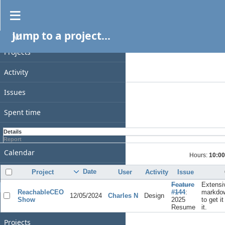
Spent time
Jump to a project...
PROJECT
Filters
Date
Projects
Add filter
Activity
Options
Issues
Apply
Clear
Spent time
Gantt
Details
Report
Calendar
Hours:
10:00
News
Date
Project
User
Activity
Issue
Feature
Extensi
GENERAL
ReachableCEO
#144
:
markdow
12/05/2024
Charles N
Design
Show
2025
to get i
Home
Resume
it.
Projects