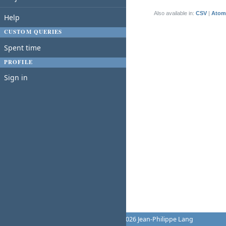
(1-1/1)
Also available in:
CSV
Atom
Help
CUSTOM QUERIES
Spent time
PROFILE
Sign in
Powered by
Redmine
© 2006-2026 Jean-Philippe Lang