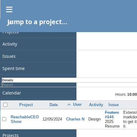
Spent time
Jump to a project...
PROJECT
Filters
Date
Projects
Add filter
Activity
Options
Issues
Apply
Clear
Spent time
Gantt
Details
Report
Calendar
Hours:
10:00
News
User
Project
Date
Activity
Issue
Feature
Extensi
GENERAL
ReachableCEO
#144
:
markdo
12/05/2024
Charles N
Design
Show
2025
to get i
Home
Resume
it.
Projects