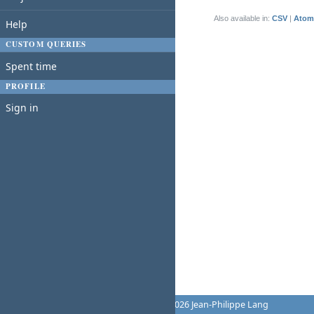
(1-1/1)
Also available in:
CSV
Atom
Help
CUSTOM QUERIES
Spent time
PROFILE
Sign in
Powered by
Redmine
© 2006-2026 Jean-Philippe Lang