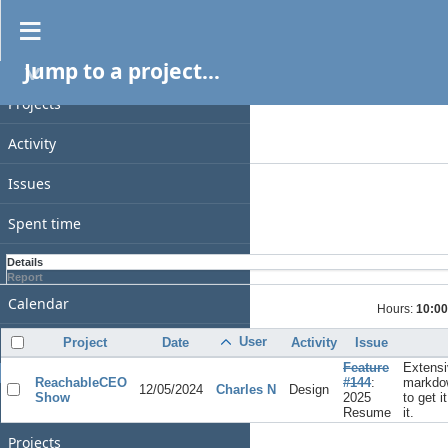
Spent time
Jump to a project...
PROJECT
Filters
Date
Projects
Add filter
Activity
Options
Issues
Apply
Clear
Spent time
Gantt
Details
Report
Calendar
Hours:
10:00
News
User
Project
Date
Activity
Issue
Feature
Extensi
GENERAL
ReachableCEO
#144
:
markdo
12/05/2024
Charles N
Design
Show
2025
to get i
Home
Resume
it.
Projects