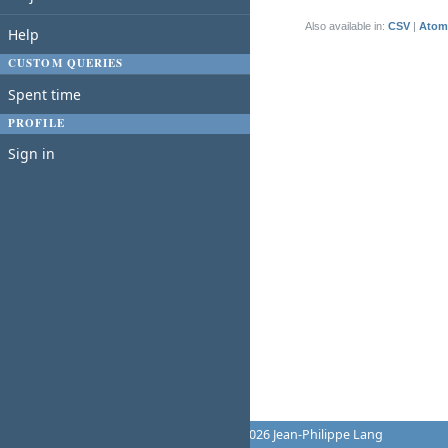
(1-1/1)
Also available in:
CSV
Atom
Help
CUSTOM QUERIES
Spent time
PROFILE
Sign in
Powered by
Redmine
© 2006-2026 Jean-Philippe Lang