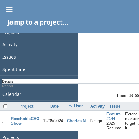
Spent time
Jump to a project...
PROJECT
Filters
Date
Projects
Add filter
Activity
Options
Issues
Apply
Clear
Spent time
Gantt
Details
Report
Calendar
Hours:
10:00
News
User
Project
Date
Activity
Issue
Feature
Extensi
GENERAL
ReachableCEO
#144
:
markdo
12/05/2024
Charles N
Design
Show
2025
to get i
Home
Resume
it.
Projects