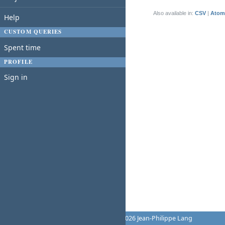
(1-1/1)
Also available in:
CSV
Atom
Help
CUSTOM QUERIES
Spent time
PROFILE
Sign in
Powered by
Redmine
© 2006-2026 Jean-Philippe Lang