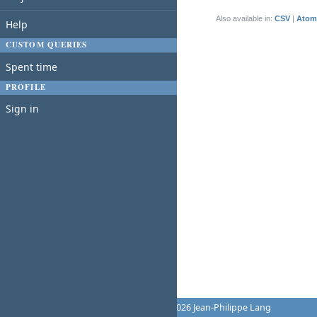
(1-1/1)
Also available in:
CSV
Atom
Help
CUSTOM QUERIES
Spent time
PROFILE
Sign in
Powered by
Redmine
© 2006-2026 Jean-Philippe Lang