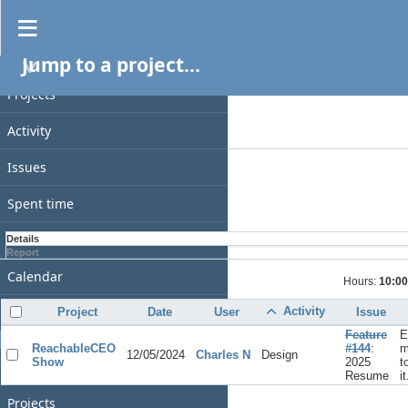
Spent time
Jump to a project...
PROJECT
Filters
Date
Projects
Add filter
Activity
Options
Issues
Apply
Clear
Spent time
Gantt
Details
Report
Calendar
Hours:
10:00
News
Activity
Project
Date
User
Issue
Feature
E
GENERAL
ReachableCEO
#144
:
m
12/05/2024
Charles N
Design
Show
2025
t
Home
Resume
it
Projects