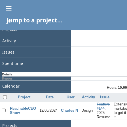
Spent time
Jump to a project...
PROJECT
Filters
Date
Projects
Add filter
Activity
Options
Issues
Apply
Clear
Spent time
Gantt
Details
Report
Calendar
Hours:
10:00
News
Project
Date
User
Activity
Issue
Feature
Extensi
GENERAL
ReachableCEO
#144
:
markdow
12/05/2024
Charles N
Design
Show
2025
to get i
Home
Resume
it.
Projects