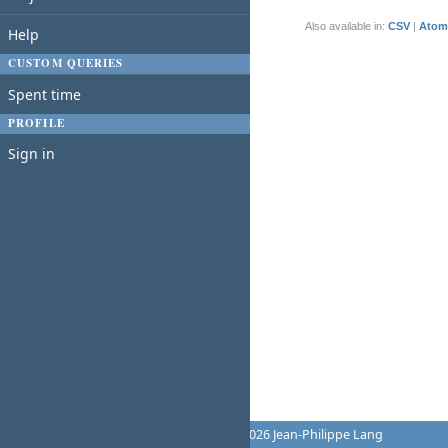
(1-1/1)
Also available in:
CSV
Atom
Help
CUSTOM QUERIES
Spent time
PROFILE
Sign in
Powered by
Redmine
© 2006-2026 Jean-Philippe Lang