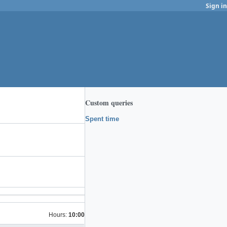
Sign in
Custom queries
Spent time
Hours:
10:00