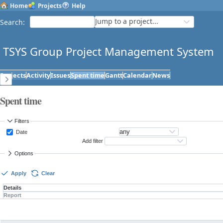
Home
Projects
Help
Jump to a project...
Search
:
TSYS Group Project Management System
Projects
Activity
Issues
Spent time
Gantt
Calendar
News
Spent time
Filters
Date
Add filter
Options
Apply
Clear
Details
Report