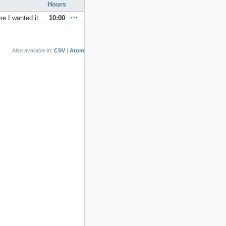
Hours
e I wanted it.
10:00
Also available in:
CSV
Atom