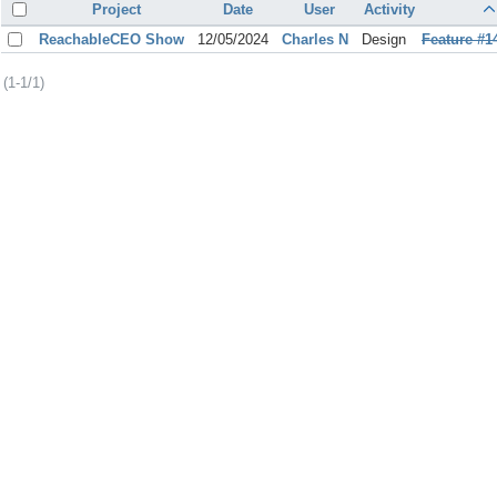
Project
Date
User
Activity
ReachableCEO Show
12/05/2024
Charles N
Design
Feature #1
(1-1/1)