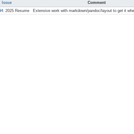
Issue
Comment
44
: 2025 Resume
Extensive work with markdown/pandoc/layout to get it wher