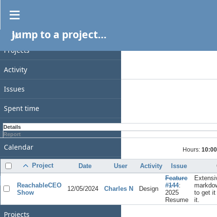
Spent time
Jump to a project...
PROJECT
Filters
Date
Projects
Add filter
Activity
Options
Issues
Apply
Clear
Spent time
Gantt
Details
Report
Calendar
Hours:
10:00
News
Project
Date
User
Activity
Issue
Feature
Extensi
GENERAL
ReachableCEO
#144
:
markdow
12/05/2024
Charles N
Design
Show
2025
to get i
Home
Resume
it.
Projects