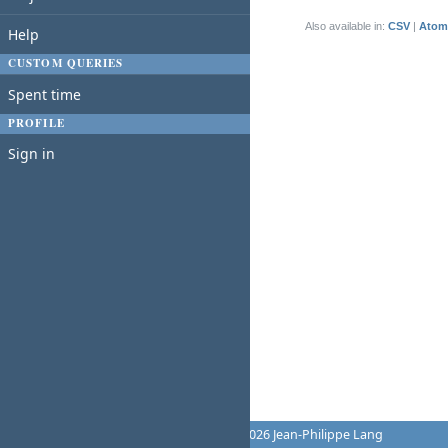
(1-1/1)
Also available in:
CSV
Atom
Help
CUSTOM QUERIES
Spent time
PROFILE
Sign in
Powered by
Redmine
© 2006-2026 Jean-Philippe Lang