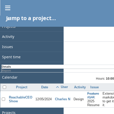
Spent time
Jump to a project...
PROJECT
Filters
Date
Projects
Add filter
Activity
Options
Issues
Apply
Clear
Spent time
Gantt
Details
Report
Calendar
Hours:
10:00
News
User
Project
Date
Activity
Issue
Feature
Extensi
GENERAL
ReachableCEO
#144
:
markdo
12/05/2024
Charles N
Design
Show
2025
to get i
Home
Resume
it.
Projects