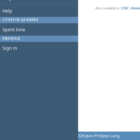
(1-1/1)
Also available in:
CSV
Atom
Help
CUSTOM QUERIES
Spent time
PROFILE
Sign in
Powered by
Redmine
© 2006-2026 Jean-Philippe Lang