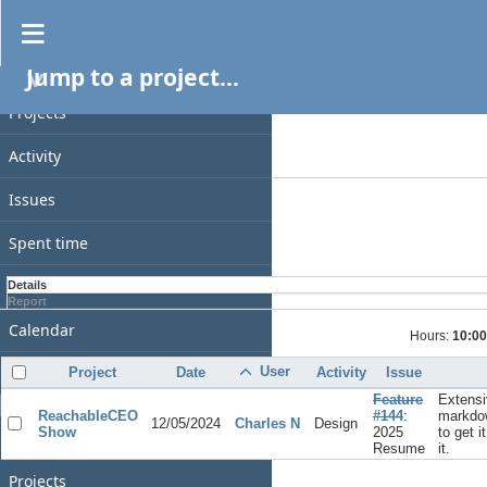
Spent time
Jump to a project...
PROJECT
Filters
Date
Projects
Add filter
Activity
Options
Issues
Apply
Clear
Spent time
Gantt
Details
Report
Calendar
Hours:
10:00
News
User
Project
Date
Activity
Issue
Feature
Extensi
GENERAL
ReachableCEO
#144
:
markdo
12/05/2024
Charles N
Design
Show
2025
to get i
Home
Resume
it.
Projects