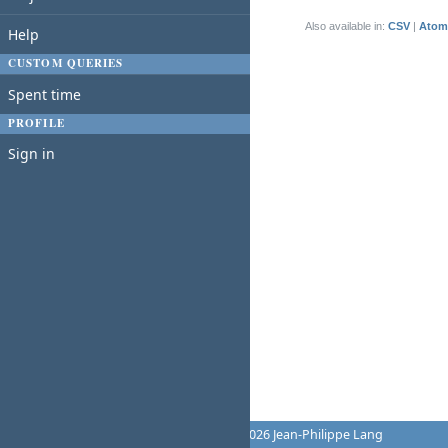
(1-1/1)
Also available in:
CSV
Atom
Help
CUSTOM QUERIES
Spent time
PROFILE
Sign in
Powered by
Redmine
© 2006-2026 Jean-Philippe Lang