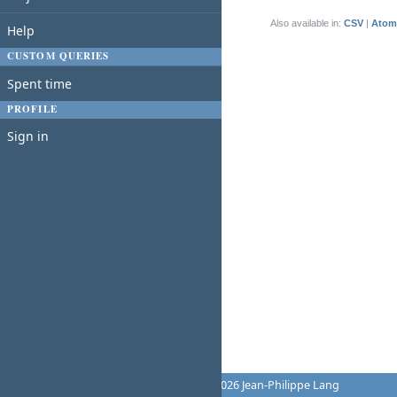
(1-1/1)
Also available in:
CSV
Atom
Help
CUSTOM QUERIES
Spent time
PROFILE
Sign in
Powered by
Redmine
© 2006-2026 Jean-Philippe Lang