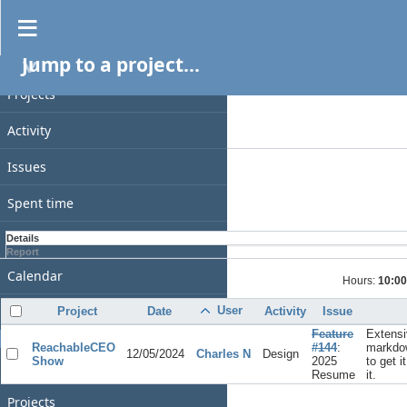
Spent time
Jump to a project...
PROJECT
Filters
Date
Projects
Add filter
Activity
Options
Issues
Apply
Clear
Spent time
Gantt
Details
Report
Calendar
Hours:
10:00
News
User
Project
Date
Activity
Issue
Feature
Extensi
GENERAL
ReachableCEO
#144
:
markdo
12/05/2024
Charles N
Design
Show
2025
to get i
Home
Resume
it.
Projects