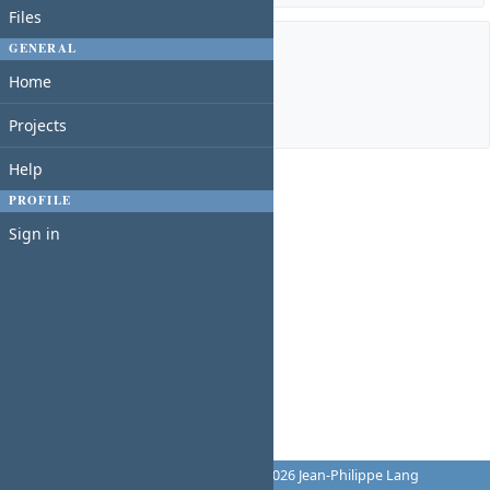
Files
GENERAL
Members
Home
Manager:
Charles N
Projects
Help
PROFILE
Sign in
Powered by
Redmine
© 2006-2026 Jean-Philippe Lang