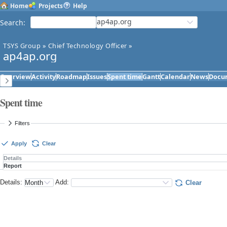
Home
Projects
Help
ap4ap.org
Search
:
TSYS Group
»
Chief Technology Officer
»
ap4ap.org
Overview
Activity
Roadmap
Issues
Spent time
Gantt
Calendar
News
Docu
Spent time
Filters
Apply
Clear
Details
Report
Details
:
Add
:
Clear