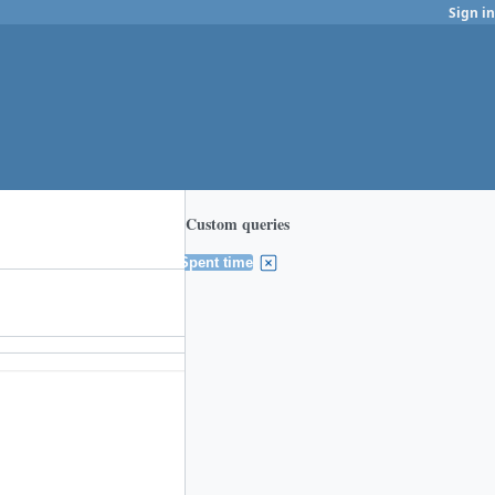
Sign in
Custom queries
Spent time