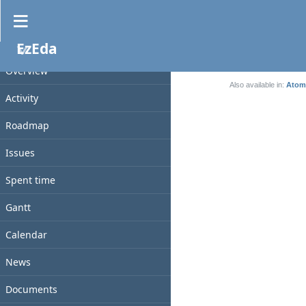
News
EzEda
No data to display
PROJECT
(0-0/0)
Overview
Also available in:
Atom
Activity
Roadmap
Issues
Spent time
Gantt
Calendar
News
Documents