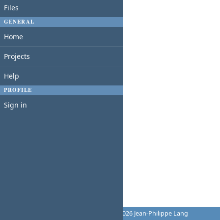
Files
GENERAL
Home
Projects
Help
PROFILE
Sign in
Powered by
Redmine
© 2006-2026 Jean-Philippe Lang