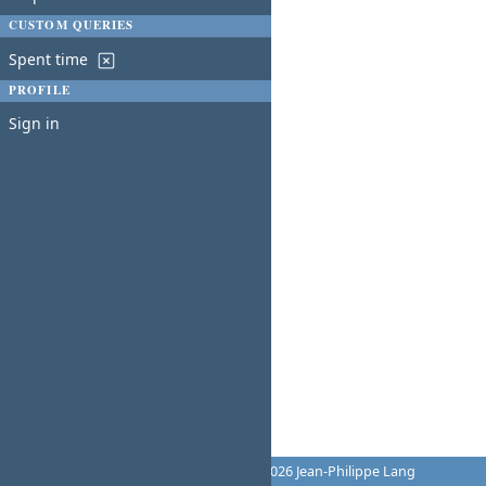
CUSTOM QUERIES
Spent time
PROFILE
Sign in
Powered by
Redmine
© 2006-2026 Jean-Philippe Lang