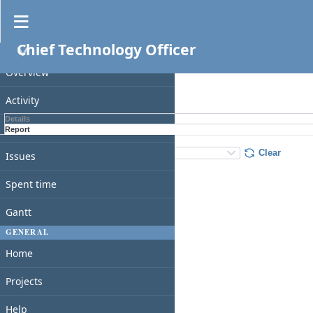
Spent time
Chief Technology Officer
PROJECT
Filters
Overview
Apply
Clear
Activity
Details
Roadmap
Report
Details
:
Add
:
Clear
Issues
Spent time
Gantt
GENERAL
Home
Projects
Help