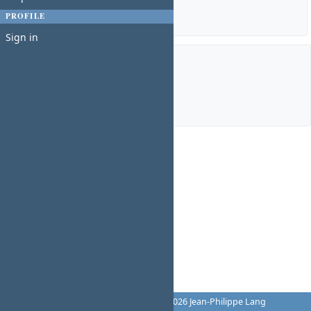
Details
|
Report
PROFILE
Sign in
Members
Manager:
Charles N
Powered by
Redmine
© 2006-2026 Jean-Philippe Lang