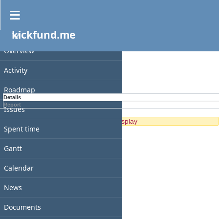
Spent time
kickfund.me
PROJECT
Filters
Overview
Options
Activity
Apply
Clear
Roadmap
Details
Report
Issues
No data to display
Spent time
Gantt
Calendar
News
Documents