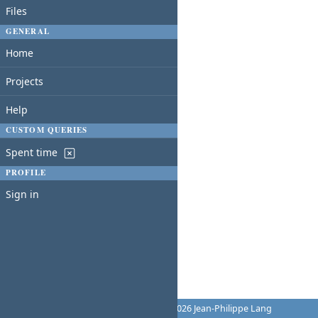
Files
GENERAL
Home
Projects
Help
CUSTOM QUERIES
Spent time
PROFILE
Sign in
Powered by
Redmine
© 2006-2026 Jean-Philippe Lang