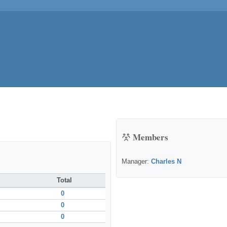
Members
Manager:
Charles N
Total
0
0
0