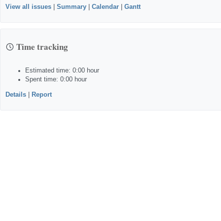
View all issues
|
Summary
|
Calendar
|
Gantt
Time tracking
Estimated time: 0:00 hour
Spent time: 0:00 hour
Details
|
Report