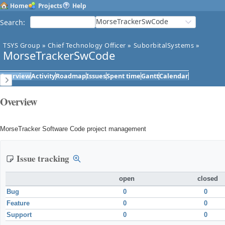
Home
Projects
Help
MorseTrackerSwCode
Search
:
TSYS Group
»
Chief Technology Officer
»
SuborbitalSystems
»
MorseTrackerSwCode
Overview
Activity
Roadmap
Issues
Spent time
Gantt
Calendar
Overview
MorseTracker Software Code project management
Issue tracking
open
closed
Bug
0
0
Feature
0
0
Support
0
0