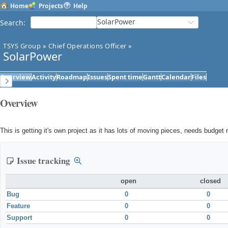
Home
Projects
Help
SolarPower
Search
:
TSYS Group
»
Chief Operations Officer
»
SolarPower
Overview
Activity
Roadmap
Issues
Spent time
Gantt
Calendar
Files
Overview
This is getting it's own project as it has lots of moving pieces, needs budget 
Issue tracking
open
closed
Bug
0
0
Feature
0
0
Support
0
0