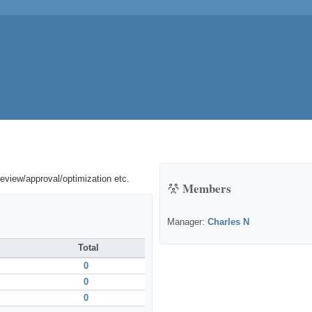
review/approval/optimization etc.
Members
Manager:
Charles N
Total
0
0
0