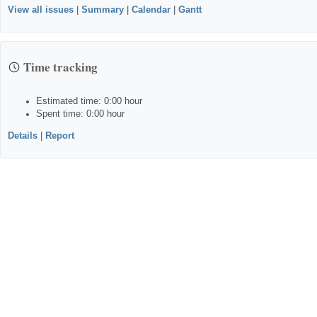
View all issues
|
Summary
|
Calendar
|
Gantt
Time tracking
Estimated time: 0:00 hour
Spent time: 0:00 hour
Details
|
Report