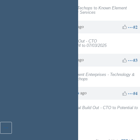
Project
changed from
EngineeringTechops
to
Known Element
Enterprises - Technology & Facility Services
Charles N
about 1 year
Updated by
ago
#2
Target version
set to
Digital Build Out - CTO
Start date
changed from
12/05/2024
to
07/03/2025
Charles N
about 1 year
Updated by
ago
#3
Project
changed from
Known Element Enterprises - Technology &
Facility Services
to
EngineeringTechops
Charles N
about 8 hours
Updated by
ago
#4
Target version
changed from
Digital Build Out - CTO
to
Potential to
Kinetic Ready