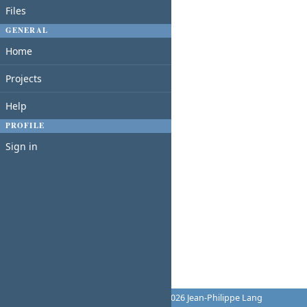
Files
GENERAL
Home
Projects
Help
PROFILE
Sign in
Powered by
Redmine
© 2006-2026 Jean-Philippe Lang