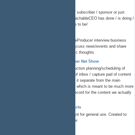
ReachableCEO Show
If you are a supporter / follower / subscriber / sponsor or just
overall interested in what the ReachableCEO has done / is doing /
is planning todo, this is the place to be!
The Peer Net Show
Listen to
@Charles N
and @TheProducer interview business
leaders, startup founders and discuss news/events and share
their unique insights and strategic thoughts.
ProductionSupport - The Peer Net Show
This is where we handle production planning/scheduling of
ThePeerNetShow. It's a kind of inbox / capture pad of content
we want to produce. We keep it separate from the main
ThePeerNet Redmine project, which is meant to be much more
structured/formal/system of record for the content we actually
record and release. ...
TSYS Group Free Libre Open Projects
Free/libre/open projects at TSYS meant for general use. Created to
solve business problems we encounter.
EzEda