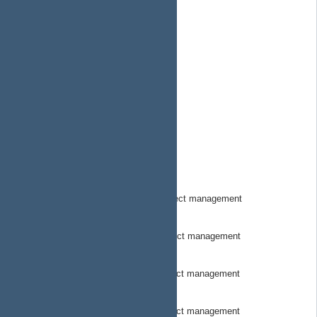
SuborbitalSystems
MeetMorse.com
MorseOSDocs
MorseOSSkynetDocs
MorsepodHW
MorsePodHWDocs
MorseStewardOSDOcs
MorseTownHW
MorseTownHWDocs
MorseTrackerHwCode
MorseTracker Hardware Code project management
MorseTrackerHWDocs
MorseTracker Hardware docs project management
MorseTrackerSwCode
MorseTracker Software Code project management
MorseTrackerSWDocs
MorseTracker Software Docs project management