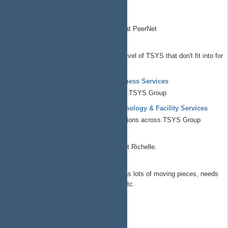
Electronic design automation
EzPodStack
Podcasting/broadcast stack used at PeerNet
Chief Operations Officer
All things at the corporate/governance level of TSYS that don't fit into for
profit/non profit/commons
Known Element Enterprises - Business Services
All things business operations across TSYS Group
Known Element Enterprises - Technology & Facility Services
All things technical and facility operations across TSYS Group
Richelle Workshop
Build a proper outdoor shop building at Richelle.
SolarPower
This is getting it's own project as it has lots of moving pieces, needs
budget review/approval/optimization etc.
Chief Technology Officer
CTO Portfolio
ap4ap.org