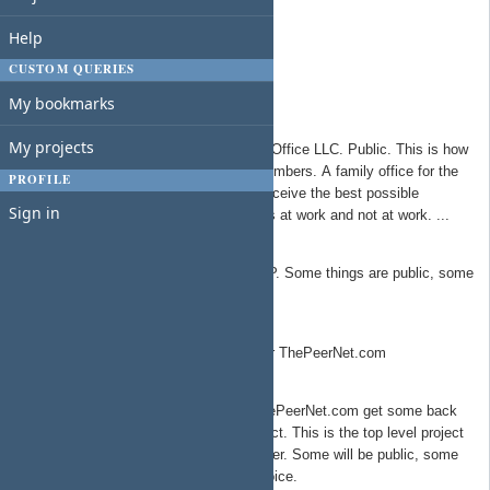
Americans For A Better Network
Help
Side Door Group
Side Door Solutions Group
CUSTOM QUERIES
The Free Network Foundation
My bookmarks
Redwood Family Office
My projects
All things related to Redwood Family Office LLC. Public. This is how
the TSYS Group takes care of it's members. A family office for the
PROFILE
organization, ensuring all members receive the best possible
Sign in
benefits/support to lead amazing lives at work and not at work. ...
Redwood Springs Capital Partners
Top level project for all things RWSCP. Some things are public, some
are private.
ThePeerNet.com
Product/service development work for ThePeerNet.com
The Peer Network Talent
Talent that sign a contract with ThePeerNet.com get some back
office support as part of the contract. This is the top level project
that per talent projects will live under. Some will be public, some
private depending on the talent choice.