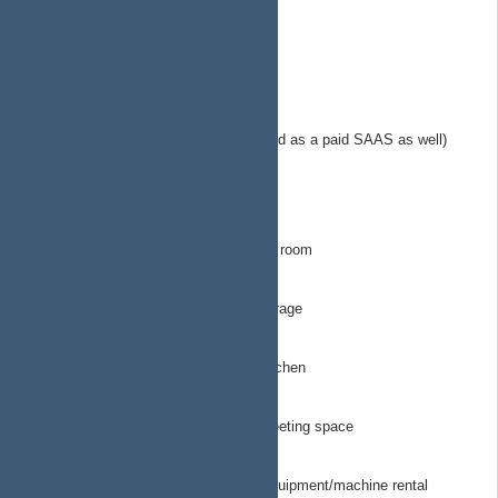
https://plan.ap4ap.org
EngineeringTechops
MerchantsOfHope.org
sol-calc.com
Solar calculator microservice (provided as a paid SAAS as well)
(popsicle fund as they say)
StartingLineProductions
ArtRoom
All things related to STL for the art room
Garage
All things related to STL for the garage
Kitchen
All things related to STL for the kitchen
MeetingSpace
All things related to STL for the meeting space
ToolRental
All things related to STL for tool/equipment/machine rental