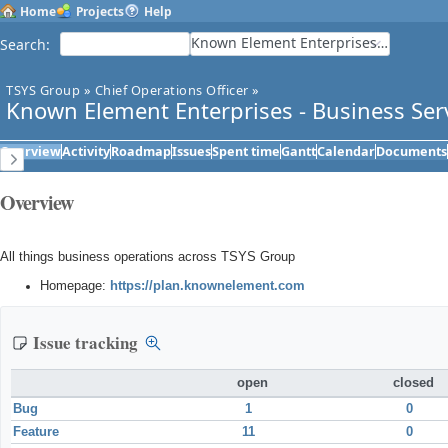
Home
Projects
Help
Known Element Enterprises - Business Services
Search
:
TSYS Group
»
Chief Operations Officer
»
Known Element Enterprises - Business Ser
Overview
Activity
Roadmap
Issues
Spent time
Gantt
Calendar
Documents
Overview
All things business operations across TSYS Group
Homepage:
https://plan.knownelement.com
Issue tracking
open
closed
Bug
1
0
Feature
11
0