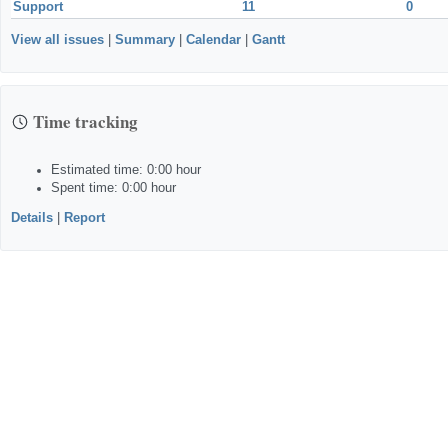
Support
11
0
View all issues
|
Summary
|
Calendar
|
Gantt
Time tracking
Estimated time: 0:00 hour
Spent time: 0:00 hour
Details
|
Report