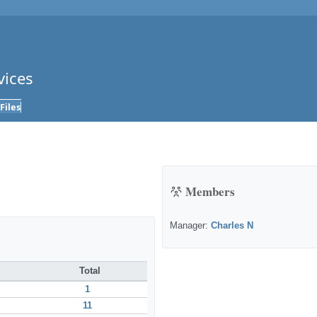
vices
Files
Members
Manager:
Charles N
Total
1
11