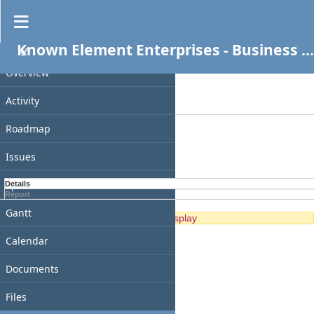
Spent time
Known Element Enterprises - Business Services
PROJECT
Filters
Date
Overview
Add filter
Activity
Options
Roadmap
Apply
Clear
Issues
Spent time
Details
Report
Gantt
No data to display
Calendar
Documents
Files