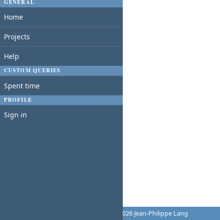
GENERAL
Home
Projects
Help
CUSTOM QUERIES
Spent time
PROFILE
Sign in
Powered by
Redmine
© 2006-2026 Jean-Philippe Lang