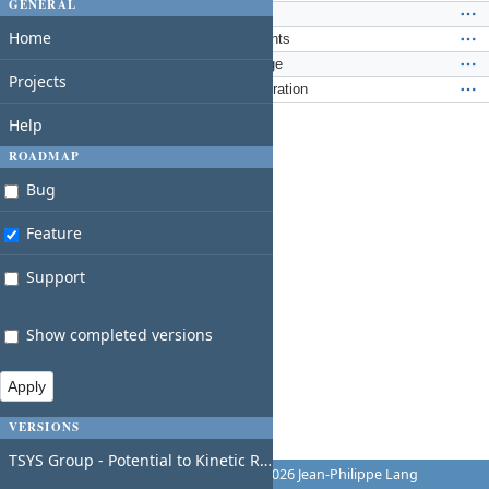
GENERAL
Feature #261
: Fairshares
Home
Feature #262
: Governance documents
Feature #263
: Merge series language
Projects
Feature #266
: RWSCP Finra Registration
Help
ROADMAP
Bug
Feature
Support
Show completed versions
VERSIONS
TSYS Group - Potential to Kinetic Ready
Powered by
Redmine
© 2006-2026 Jean-Philippe Lang