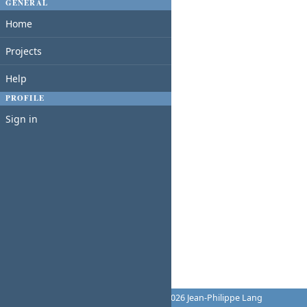
GENERAL
Home
Projects
Help
PROFILE
Sign in
Powered by
Redmine
© 2006-2026 Jean-Philippe Lang