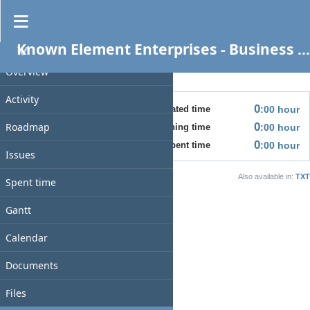
Business Build Out - COO
CLOSED
Known Element Enterprises - Business Services
PROJECT
08/31/2025
Overview
No issues for this version
Time tracking
Activity
0
:00
hour
Estimated time
Roadmap
0
:00
hour
Estimated remaining time
0
:00
hour
Spent time
Issues
Also available in:
TXT
Spent time
Gantt
Calendar
Documents
Files