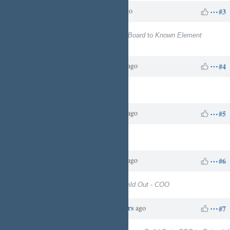
Charles N
over 1 year
Updated by
ago
#3
Project
changed from
TSYSGroupBoard
to
Known Element
Enterprises - Business Services
Charles N
about 1 year
Updated by
ago
#4
Target version
set to
13
Charles N
about 1 year
Updated by
ago
#5
Target version
deleted (
13
)
Charles N
about 1 year
Updated by
ago
#6
Target version
set to
Business Build Out - COO
Charles N
about 20 hours
Updated by
ago
#7