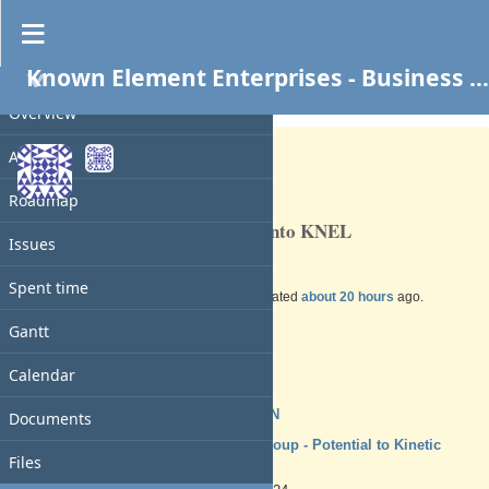
Known Element Enterprises - Business Services
PROJECT
Feature #41
OPEN
Overview
Activity
Roadmap
Transfer all business property into KNEL
Issues
Spent time
Added by
Charles N
over 1 year
ago. Updated
about 20 hours
ago.
Gantt
Status:
New
Priority:
Calendar
Normal
Assignee:
Charles N
Documents
Target version:
TSYS Group - Potential to Kinetic
Files
Ready
Start date: