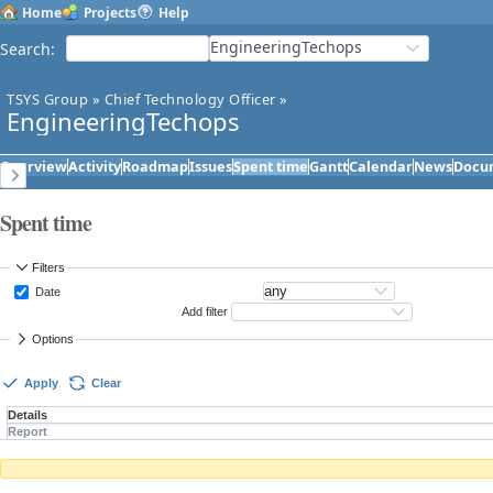
Home
Projects
Help
EngineeringTechops
Search
:
TSYS Group
»
Chief Technology Officer
»
EngineeringTechops
Overview
Activity
Roadmap
Issues
Spent time
Gantt
Calendar
News
Docu
Spent time
Filters
Date
Add filter
Options
Apply
Clear
Details
Report