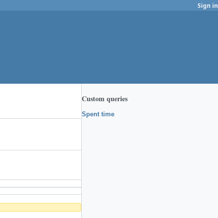
Sign in
Custom queries
Spent time